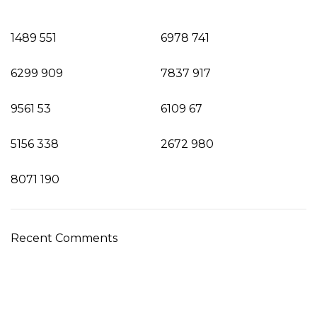
1489
551
6978
741
6299
909
7837
917
9561
53
6109
67
5156
338
2672
980
8071
190
Recent Comments