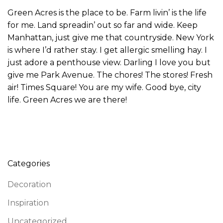
Green Acres is the place to be. Farm livin’ is the life
for me. Land spreadin’ out so far and wide. Keep
Manhattan, just give me that countryside. New York
is where I’d rather stay. I get allergic smelling hay. I
just adore a penthouse view. Darling I love you but
give me Park Avenue. The chores! The stores! Fresh
air! Times Square! You are my wife. Good bye, city
life. Green Acres we are there!
Categories
Decoration
Inspiration
Uncategorized