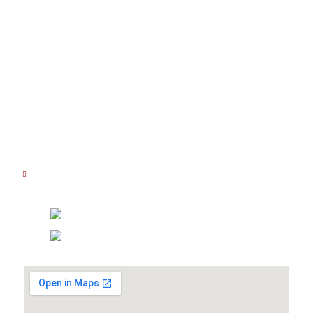
Lokasi Kami
Jl. Kedoya Raya No.48 B-E, RT.1/RW.3,
Kedoya Sel., Kec. Kb. Jeruk,
Kota Jakarta Barat,
Daerah Khusus Ibukota Jakarta 11520
JAM OPERASIONAL
Senin - Jumat : 08.00 AM - 16.00 PM
Sabtu : 08.00 AM - 14.00 PM
Hubungi Kami
(021) 5830 3111
0877 8081 7111