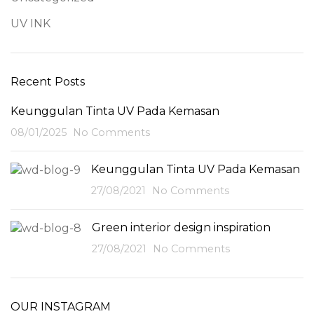
UV INK
Recent Posts
Keunggulan Tinta UV Pada Kemasan
08/01/2025
No Comments
Keunggulan Tinta UV Pada Kemasan
27/08/2021
No Comments
Green interior design inspiration
27/08/2021
No Comments
OUR INSTAGRAM