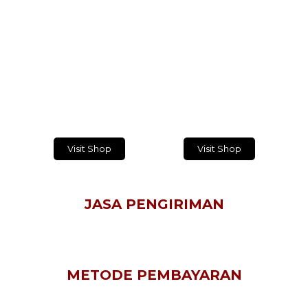
TEMUKAN DAN BELANJA PRODUK
KAMI PLATFORM BELANJA ONLINE!
Masukkan alamat email Anda dan dapatkan
informasi terbaru setiap hari
Visit Shop
Visit Shop
JASA PENGIRIMAN
METODE PEMBAYARAN