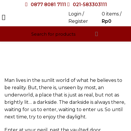
0877 8081 7111
021-583303111
Login /
0
items
/
Register
Rp
0
Halaman Full Width
HOME
HALAMAN FULL WIDTH
Man lives in the sunlit world of what he believes to
be reality. But, there is, unseen by most, an
underworld, a place that is just as real, but not as
brightly lit… a darkside. The darkside is always there,
waiting for us to enter, waiting to enter us. So until
next time, try to enjoy the daylight.
Enter at your peril, past the vaulted door.