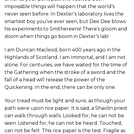
Impossible things will happen that the world’s
never seen before. In Dexter’s laboratory lives the
smartest boy you’ve ever seen, but Dee Dee blows
his experiments to Smithereens! There’s gloom and
doom when things go boom in Dexter’s lab!
I am Duncan Macleod, born 400 years ago in the
Highlands of Scotland. I am Immortal, and I am not
alone. For centuries, we have waited for the time of
the Gathering when the stroke of a sword and the
fall of a head will release the power of the
Quickening. In the end, there can be only one.
Your tread must be light and sure, as though your
path were upon rice paper. It is said, a Shaolin priest
can walk through walls. Looked for, he can not be
seen. Listened for, he can not be heard. Touched,
can not be felt. This rice paper is the test. Fragile as