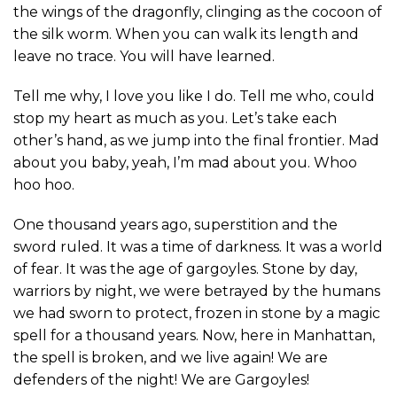
the wings of the dragonfly, clinging as the cocoon of
the silk worm. When you can walk its length and
leave no trace. You will have learned.
Tell me why, I love you like I do. Tell me who, could
stop my heart as much as you. Let’s take each
other’s hand, as we jump into the final frontier. Mad
about you baby, yeah, I’m mad about you. Whoo
hoo hoo.
One thousand years ago, superstition and the
sword ruled. It was a time of darkness. It was a world
of fear. It was the age of gargoyles. Stone by day,
warriors by night, we were betrayed by the humans
we had sworn to protect, frozen in stone by a magic
spell for a thousand years. Now, here in Manhattan,
the spell is broken, and we live again! We are
defenders of the night! We are Gargoyles!