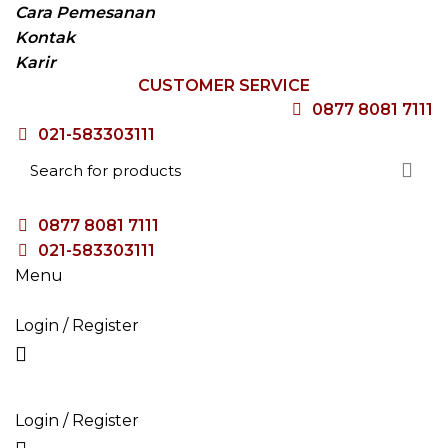
Cara Pemesanan
Kontak
Karir
CUSTOMER SERVICE
0877 8081 7111
021-583303111
0877 8081 7111
021-583303111
Menu
Login / Register
HOME
TENTANG KAMI
PRODUK
BLOG
VACANCY
Login / Register