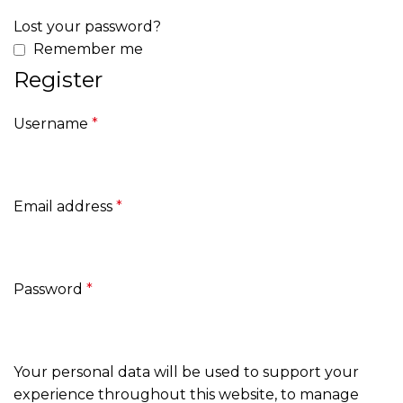
Lost your password?
Remember me
Register
Username
*
Email address
*
Password
*
Your personal data will be used to support your
experience throughout this website, to manage