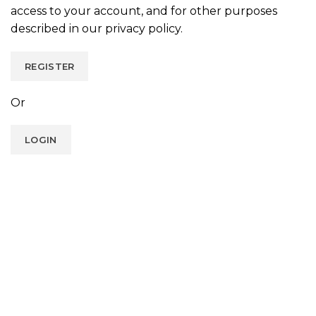
access to your account, and for other purposes
described in our
privacy policy
.
REGISTER
Or
LOGIN