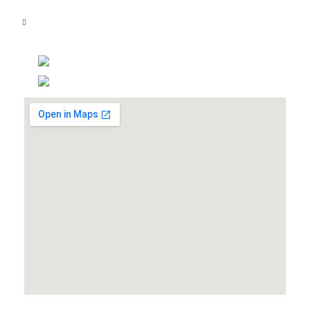
Sabtu : 08.00 AM - 14.00 PM
Hubungi Kami
(021) 5830 3111
0877 8081 7111