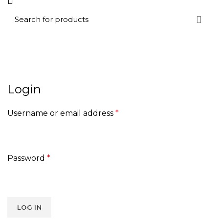
My account
HOME
MY ACCOUNT
Login
Username or email address
*
Password
*
LOG IN